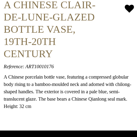
A CHINESE CLAIR-
DE-LUNE-GLAZED
BOTTLE VASE,
19TH-20TH
CENTURY
Reference: ART10010176
A Chinese porcelain bottle vase, featuring a compressed globular
body rising to a bamboo-moulded neck and adorned with chilong-
shaped handles. The exterior is covered in a pale blue, semi-
translucent glaze. The base bears a Chinese Qianlong seal mark.
Height: 32 cm