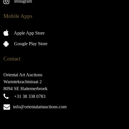
Instagram
Mobile Apps
Apple App Store
Google Play Store
Contact
Oriental Art Auctions
Warmtekrachtstraat 2
8094 SE Hattemerbroek
+31 38 338 0783
info@orientalartauctions.com