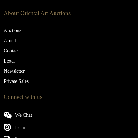
About Oriental Art Auctions
Auctions
About
Contact
Legal
Newsletter
Private Sales
Connect with us
We Chat
Issuu