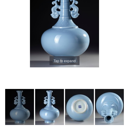
Tap to expand