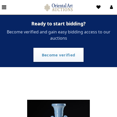
Ready to start bidding?
Become verified and gain easy bidding access to our
auctions
Become verified