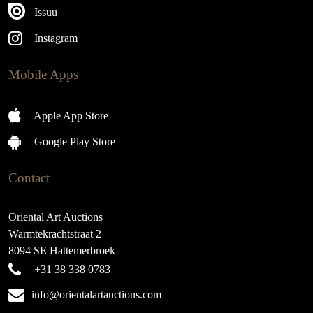
Issuu
Instagram
Mobile Apps
Apple App Store
Google Play Store
Contact
Oriental Art Auctions
Warmtekrachtstraat 2
8094 SE Hattemerbroek
+31 38 338 0783
info@orientalartauctions.com