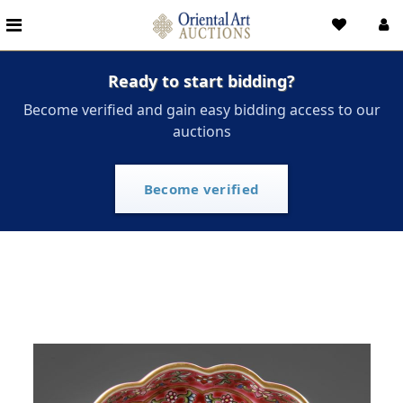
Ready to start bidding?
Become verified and gain easy bidding access to our
auctions
Become verified