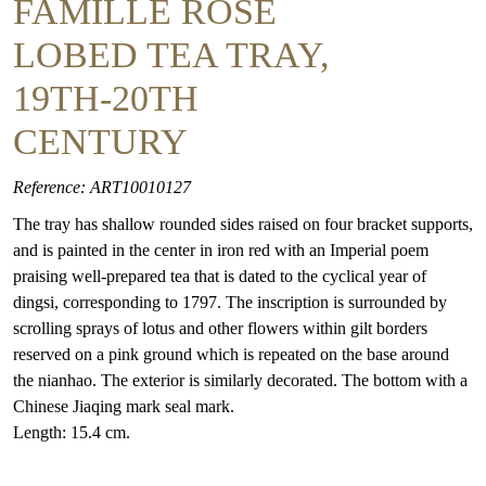
FAMILLE ROSE
LOBED TEA TRAY,
19TH-20TH
CENTURY
Reference: ART10010127
The tray has shallow rounded sides raised on four bracket supports,
and is painted in the center in iron red with an Imperial poem
praising well-prepared tea that is dated to the cyclical year of
dingsi, corresponding to 1797. The inscription is surrounded by
scrolling sprays of lotus and other flowers within gilt borders
reserved on a pink ground which is repeated on the base around
the nianhao. The exterior is similarly decorated. The bottom with a
Chinese Jiaqing mark seal mark.
Length: 15.4 cm.