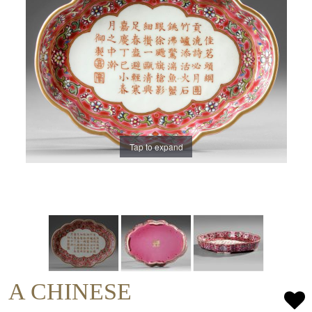
Tap to expand
A CHINESE