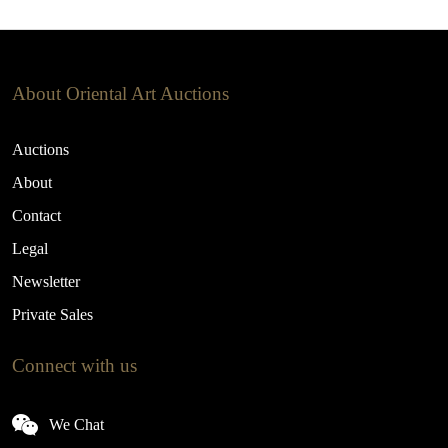
About Oriental Art Auctions
Auctions
About
Contact
Legal
Newsletter
Private Sales
Connect with us
We Chat