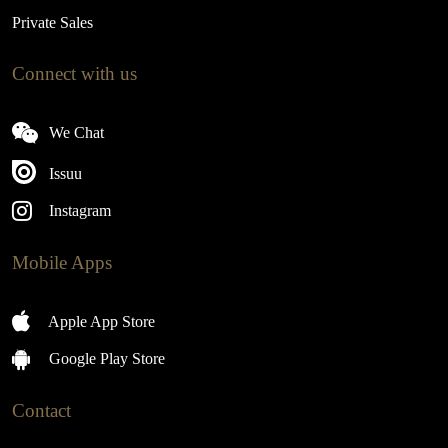
Private Sales
Connect with us
We Chat
Issuu
Instagram
Mobile Apps
Apple App Store
Google Play Store
Contact