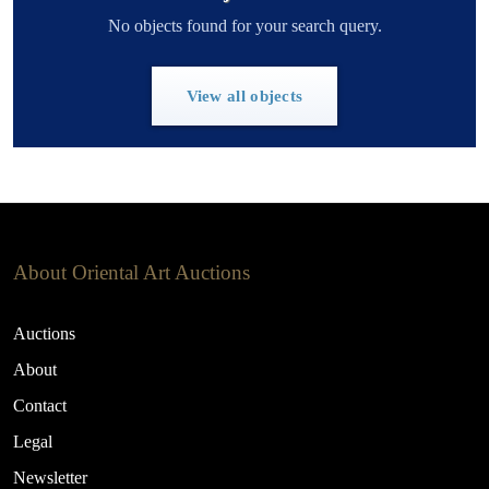
No objects found for your search query.
View all objects
About Oriental Art Auctions
Auctions
About
Contact
Legal
Newsletter