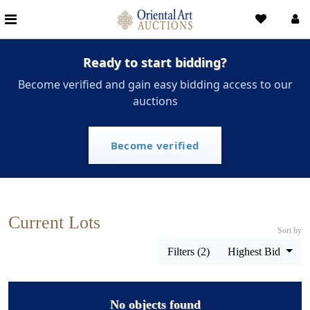
Ready to start bidding?
Become verified and gain easy bidding access to our
auctions
Become verified
Current Lots
Sort by
Filters (2)
Highest Bid
No objects found