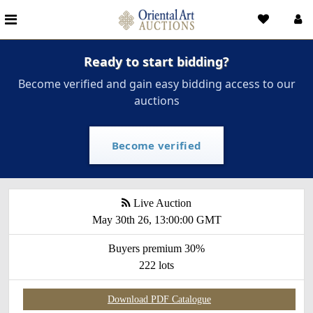
Ready to start bidding?
Become verified and gain easy bidding access to our
auctions
Become verified
Live Auction
May 30th 26, 13:00:00 GMT
Buyers premium 30%
222 lots
Download PDF Catalogue