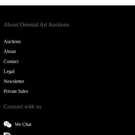
About Oriental Art Auctions
Auctions
About
Contact
Legal
Newsletter
Private Sales
Connect with us
We Chat