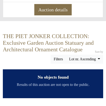
Auction details
THE PIET JONKER COLLECTION:
Exclusive Garden Auction Statuary and
Architectural Ornament Catalogue
Sort by
Filters
Lot nr. Ascending
No objects found
Results of this auction are not open to the public.