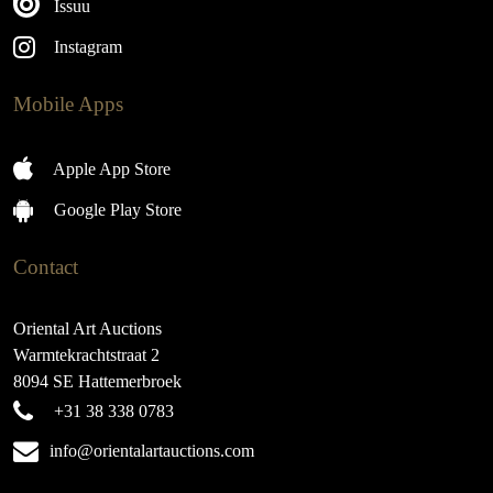
Issuu
Instagram
Mobile Apps
Apple App Store
Google Play Store
Contact
Oriental Art Auctions
Warmtekrachtstraat 2
8094 SE Hattemerbroek
+31 38 338 0783
info@orientalartauctions.com