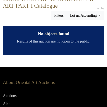
ART PART I Catalogue
Sort by
Filters
Lot nr. Ascending
No objects found
Results of this auction are not open to the public.
About Oriental Art Auctions
Auctions
About