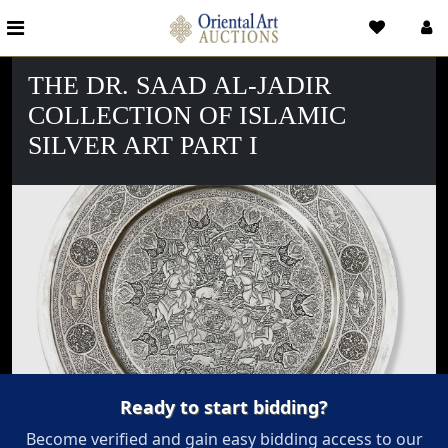
THE DR. SAAD AL-JADIR
COLLECTION OF ISLAMIC
SILVER ART PART I
Ready to start bidding?
Become verified and gain easy bidding access to our