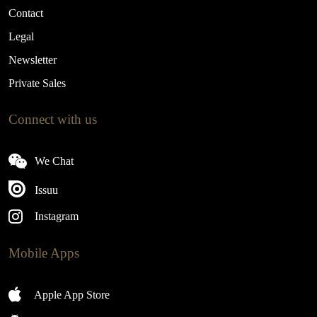
Contact
Legal
Newsletter
Private Sales
Connect with us
We Chat
Issuu
Instagram
Mobile Apps
Apple App Store