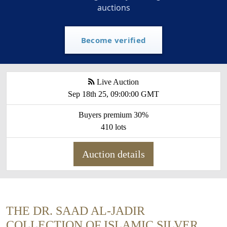
auctions
Become verified
Live Auction
Sep 18th 25, 09:00:00 GMT
Buyers premium 30%
410 lots
Auction details
THE DR. SAAD AL-JADIR
COLLECTION OF ISLAMIC SILVER