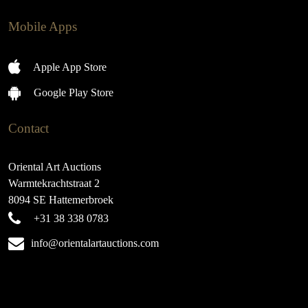
Mobile Apps
Apple App Store
Google Play Store
Contact
Oriental Art Auctions
Warmtekrachtstraat 2
8094 SE Hattemerbroek
+31 38 338 0783
info@orientalartauctions.com