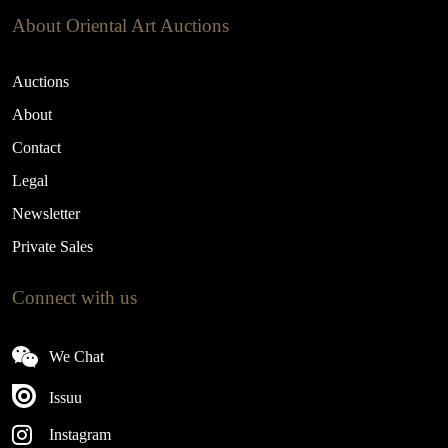
About Oriental Art Auctions
Auctions
About
Contact
Legal
Newsletter
Private Sales
Connect with us
We Chat
Issuu
Instagram