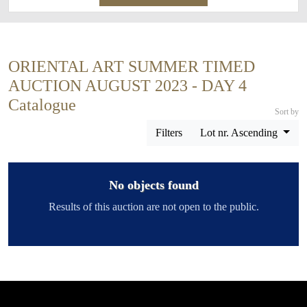
ORIENTAL ART SUMMER TIMED
AUCTION AUGUST 2023 - DAY 4
Catalogue
Sort by
Filters
Lot nr. Ascending
No objects found
Results of this auction are not open to the public.