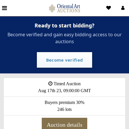
Ready to start bidding?
Become verified and gain easy bidding access to our
auctions
Become verified
Timed Auction
Aug 17th 23, 09:00:00 GMT
Buyers premium 30%
246 lots
Auction details