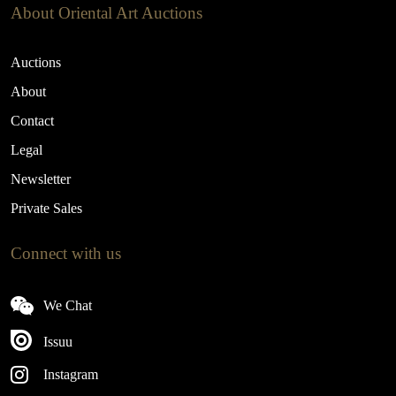
About Oriental Art Auctions
Auctions
About
Contact
Legal
Newsletter
Private Sales
Connect with us
We Chat
Issuu
Instagram