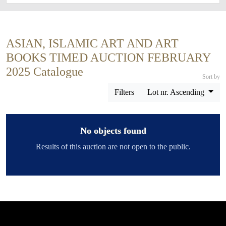
ASIAN, ISLAMIC ART AND ART
BOOKS TIMED AUCTION FEBRUARY
2025 Catalogue
Sort by
Filters
Lot nr. Ascending
No objects found
Results of this auction are not open to the public.