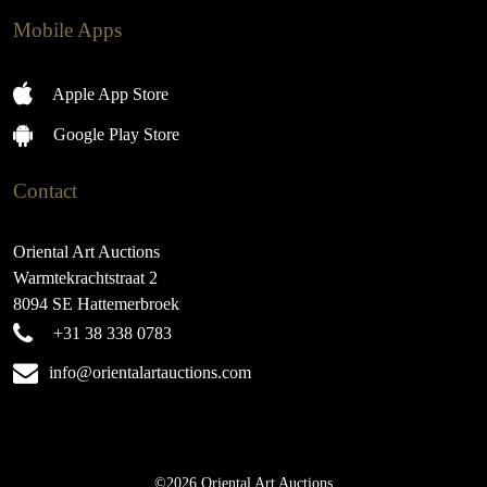
Mobile Apps
Apple App Store
Google Play Store
Contact
Oriental Art Auctions
Warmtekrachtstraat 2
8094 SE Hattemerbroek
+31 38 338 0783
info@orientalartauctions.com
©2026 Oriental Art Auctions