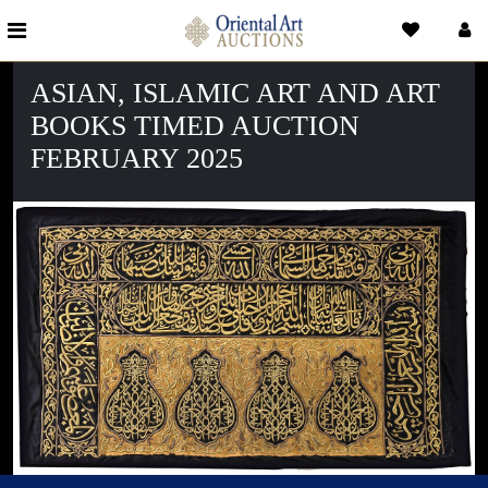
ASIAN, ISLAMIC ART AND ART
BOOKS TIMED AUCTION
FEBRUARY 2025