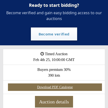
Ready to start bidding?
Become verified and gain easy bidding access to our
auctions
Become verified
Timed Auction
Feb 4th 25, 10:00:00 GMT
Buyers premium 30%
390 lots
Download PDF Catalogue
Auction details