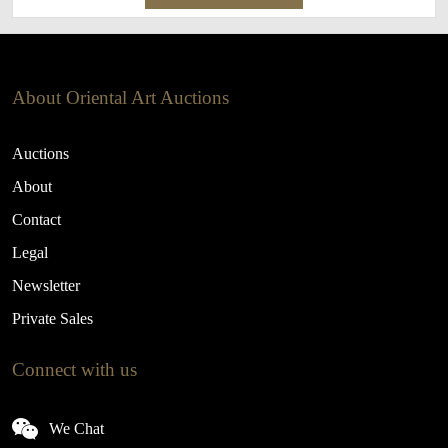
About Oriental Art Auctions
Auctions
About
Contact
Legal
Newsletter
Private Sales
Connect with us
We Chat