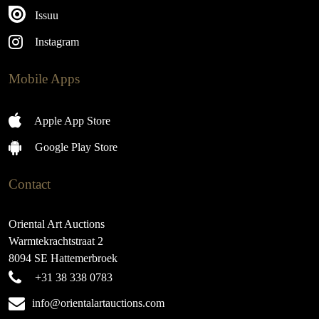
Issuu
Instagram
Mobile Apps
Apple App Store
Google Play Store
Contact
Oriental Art Auctions
Warmtekrachtstraat 2
8094 SE Hattemerbroek
+31 38 338 0783
info@orientalartauctions.com