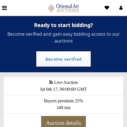
Ready to start bidding?
Become verified and gain easy bidding access to our
auctions
Become verified
Live Auction
Jul 6th 17, 09:00:00 GMT
Buyers premium 25%
349 lots
Auction details