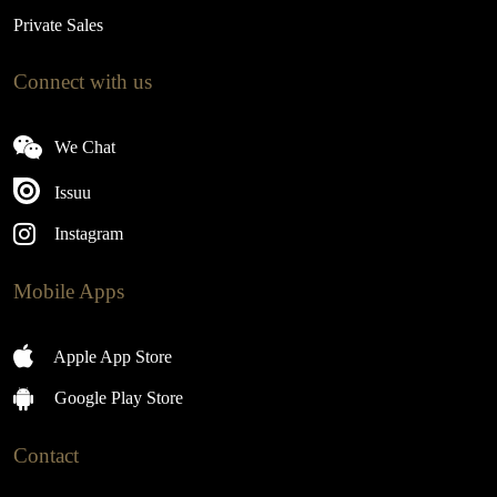
Private Sales
Connect with us
We Chat
Issuu
Instagram
Mobile Apps
Apple App Store
Google Play Store
Contact