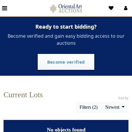
Ready to start bidding?
Become verified and gain easy bidding access to our
auctions
Become verified
Current Lots
Sort by
Filters (2)
Newest
No objects found