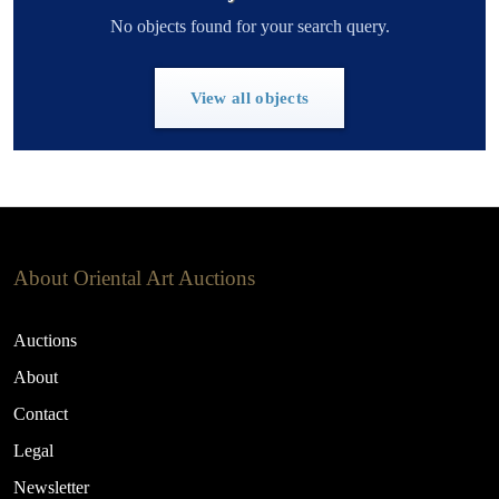
No objects found for your search query.
View all objects
About Oriental Art Auctions
Auctions
About
Contact
Legal
Newsletter