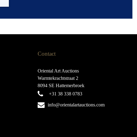
Contact
Oriental Art Auctions
Warmtekrachtstraat 2
8094 SE Hattemerbroek
+31 38 338 0783
info@orientalartauctions.com