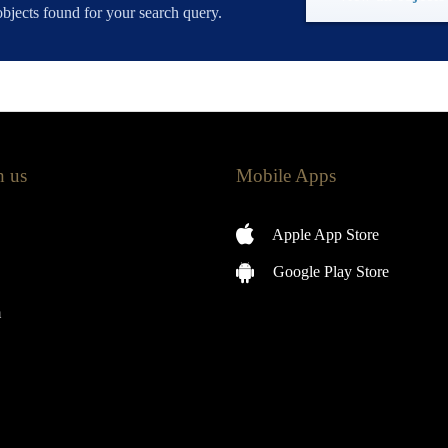
bjects found for your search query.
h us
Mobile Apps
Apple App Store
Google Play Store
m