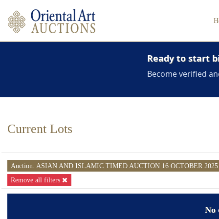
H
Ready to start b
Become verified an
Current Lots
Auction: ASIAN AND ISLAMIC TIMED AUCTION 16 OCTOBER 202
Remove all filters
No 