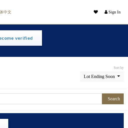
体中文
Sign In
ecome verified
Sort by
Lot Ending Soon
Search