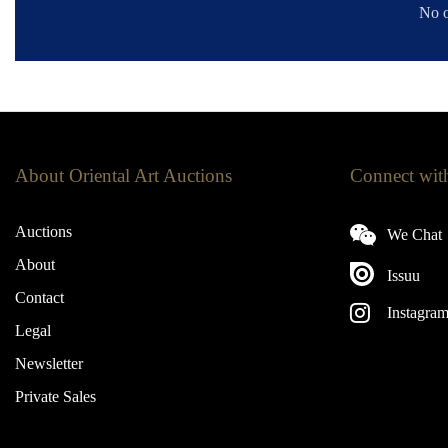
No o
About Oriental Art Auctions
Connect wit
Auctions
We Chat
About
Issuu
Contact
Instagra
Legal
Newsletter
Private Sales