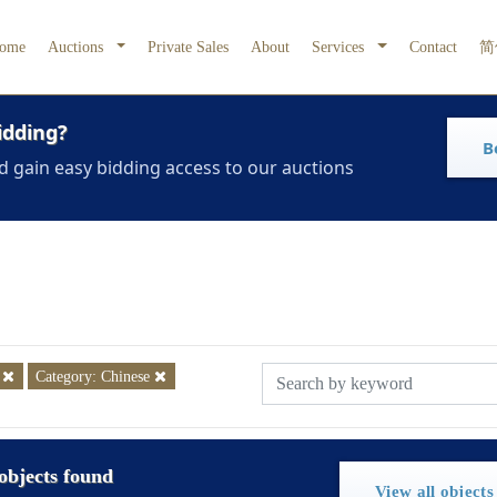
ome
Auctions
Private Sales
About
Services
Contact
简
idding?
B
d gain easy bidding access to our auctions
5
Category: Chinese
objects found
View all objects