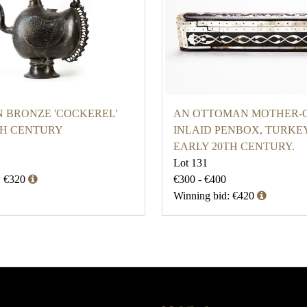
N BRONZE 'COCKEREL'
AN OTTOMAN MOTHER-O
TH CENTURY
INLAID PENBOX, TURKEY
EARLY 20TH CENTURY.
Lot 131
: €320
€300 - €400
Winning bid: €420