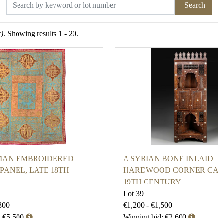
Search
c)
. Showing results 1 - 20.
MAN EMBROIDERED
A SYRIAN BONE INLAID
PANEL, LATE 18TH
HARDWOOD CORNER CA
19TH CENTURY
Lot 39
800
€1,200 - €1,500
: €5,500
Winning bid: €2,600