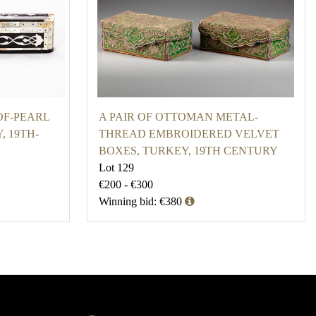
F-PEARL
A PAIR OF OTTOMAN METAL-
, 19TH-
THREAD EMBROIDERED VELVET
BOXES, TURKEY, 19TH CENTURY
Lot 129
€200 - €300
Winning bid: €380