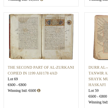
THE SECOND PART OF AL-ZURKANI
DURR AL-
COPIED IN 1199 AH/178 4AD
TANWIR AL
Lot 69
SHAYK M
€600 - €800
HASKAFI
Winning bid: €600
Lot 59
€600 - €800
Winning bid