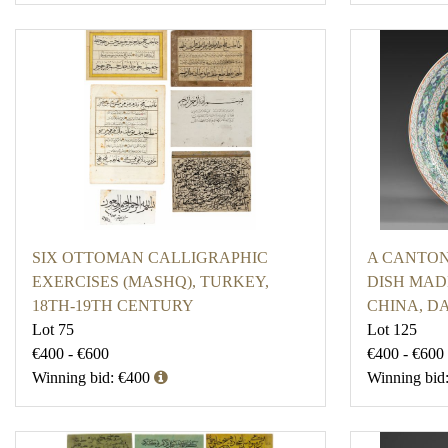
SIX OTTOMAN CALLIGRAPHIC
A CANTON
EXERCISES (MASHQ), TURKEY,
DISH MADE
18TH-19TH CENTURY
CHINA, DA
Lot 75
Lot 125
€400 - €600
€400 - €600
Winning bid: €400
Winning bid