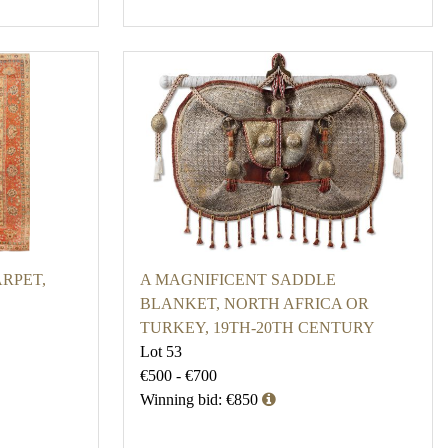
RPET,
A MAGNIFICENT SADDLE
BLANKET, NORTH AFRICA OR
TURKEY, 19TH-20TH CENTURY
Lot 53
€500 - €700
Winning bid: €850