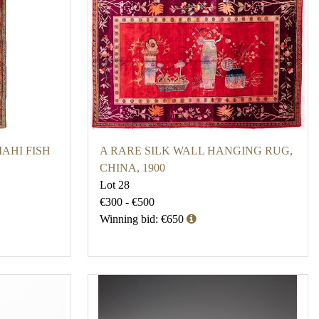
AHI FISH
A RARE SILK WALL HANGING RUG,
CHINA, 1900
Lot 28
€300 - €500
Winning bid: €650