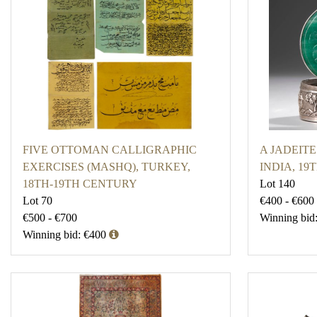
FIVE OTTOMAN CALLIGRAPHIC
A JADEITE
EXERCISES (MASHQ), TURKEY,
INDIA, 1
18TH-19TH CENTURY
Lot 140
Lot 70
€400 - €600
€500 - €700
Winning bid
Winning bid: €400