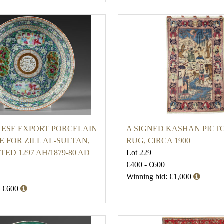
ESE EXPORT PORCELAIN
A SIGNED KASHAN PICT
 FOR ZILL AL-SULTAN,
RUG, CIRCA 1900
TED 1297 AH/1879-80 AD
Lot 229
€400 - €600
Winning bid: €1,000
: €600