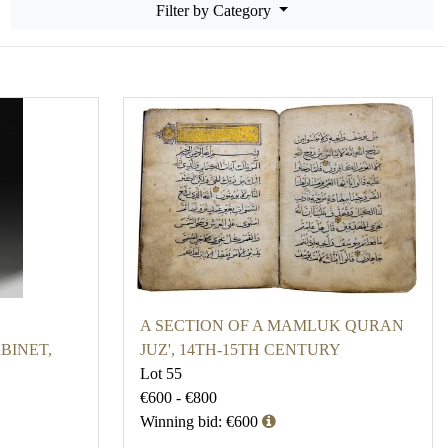
Filter by Category
A SECTION OF A MAMLUK QURAN
BINET,
JUZ', 14TH-15TH CENTURY
Lot 55
€600 - €800
Winning bid: €600