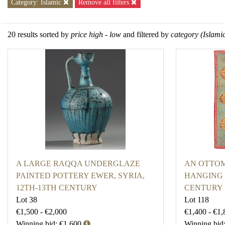
Category: Islamic
Remove all filters
20 results sorted by
price high - low
and filtered by
category (Islami
A LARGE RAQQA UNDERGLAZE
AN OTTO
PAINTED POTTERY EWER, SYRIA,
HANGING 
12TH-13TH CENTURY
CENTURY
Lot 38
Lot 118
€1,500 - €2,000
€1,400 - €1,
Winning bid: €1,600
Winning bid