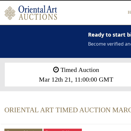
H
Ready to start b
Become verified an
Timed Auction
Mar 12th 21, 11:00:00 GMT
ORIENTAL ART TIMED AUCTION MARCH 