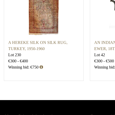
A HEREKE SILK ON SILK RUG,
AN INDIA
TURKEY, 1950-1960
EWER, 18
Lot 230
Lot 42
€300 - €400
€300 - €500
Winning bid: €750
Winning bid