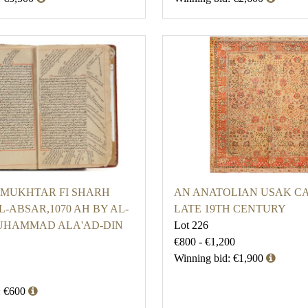
-MUKHTAR FI SHARH
AN ANATOLIAN USAK CA
-ABSAR,1070 AH BY AL-
LATE 19TH CENTURY
UHAMMAD ALA'AD-DIN
Lot 226
€800 - €1,200
Winning bid: €1,900
: €600