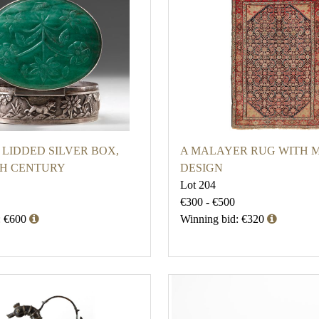
 LIDDED SILVER BOX,
A MALAYER RUG WITH M
9TH CENTURY
DESIGN
Lot 204
€300 - €500
: €600
Winning bid: €320