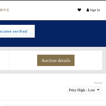
体中文
Sign In
ecome verified
Auction details
Sort by
Price High - Low