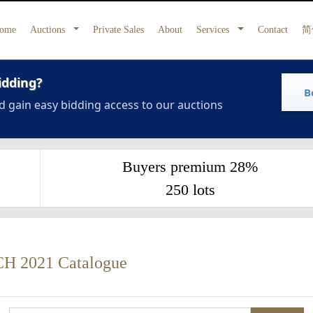
ome
Auctions
Private Sales
About
Services
Contact
简
idding?
B
d gain easy bidding access to our auctions
Buyers premium 28%
250 lots
2021 Catalogue