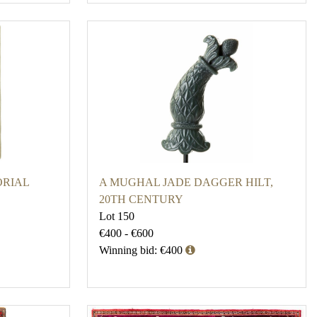
ORIAL
A MUGHAL JADE DAGGER HILT,
20TH CENTURY
Lot 150
€400 - €600
Winning bid: €400