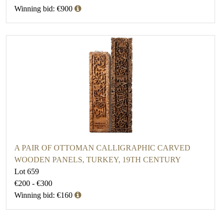
Winning bid: €900
A PAIR OF OTTOMAN CALLIGRAPHIC CARVED
WOODEN PANELS, TURKEY, 19TH CENTURY
Lot 659
€200 - €300
Winning bid: €160