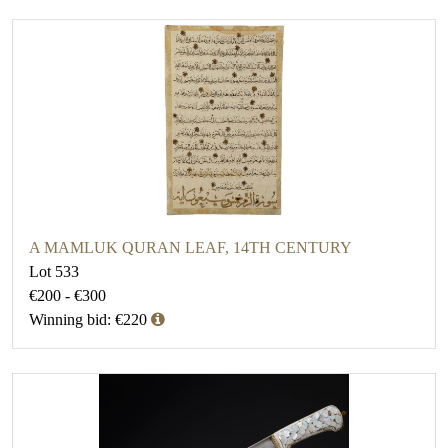
A MAMLUK QURAN LEAF, 14TH CENTURY
Lot 533
€200 - €300
Winning bid: €220