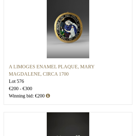
A LIMOGES ENAMEL PLAQUE, MARY
MAGDALENE, CIRCA 1700
Lot 576
€200 - €300
Winning bid: €200