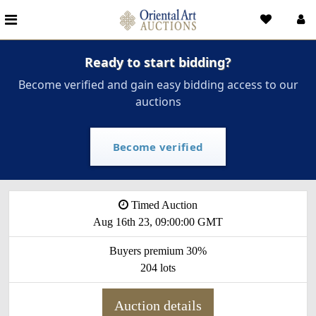
Ready to start bidding?
Become verified and gain easy bidding access to our
auctions
Become verified
Timed Auction
Aug 16th 23, 09:00:00 GMT
Buyers premium 30%
204 lots
Auction details