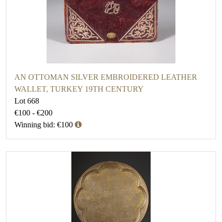
AN OTTOMAN SILVER EMBROIDERED LEATHER
WALLET, TURKEY 19TH CENTURY
Lot 668
€100 - €200
Winning bid: €100