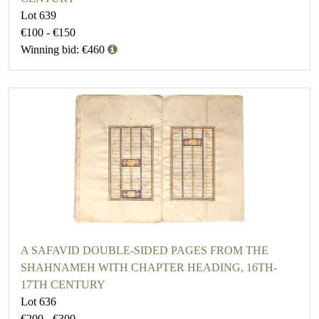
Lot 639
€100 - €150
Winning bid: €460
A SAFAVID DOUBLE-SIDED PAGES FROM THE
SHAHNAMEH WITH CHAPTER HEADING, 16TH-
17TH CENTURY
Lot 636
€200 - €300