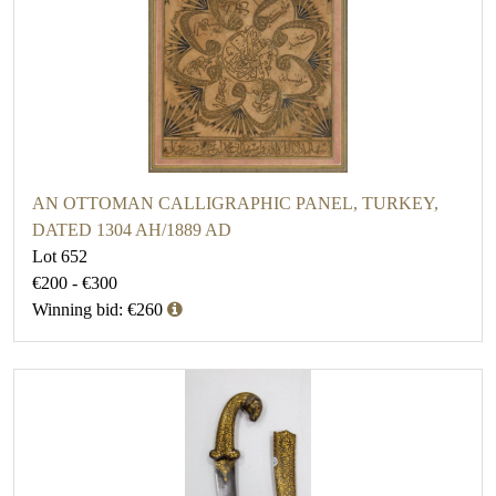
AN OTTOMAN CALLIGRAPHIC PANEL, TURKEY,
DATED 1304 AH/1889 AD
Lot 652
€200 - €300
Winning bid: €260