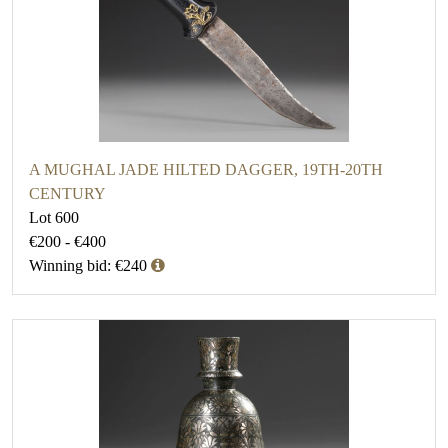
A MUGHAL JADE HILTED DAGGER, 19TH-20TH
CENTURY
Lot 600
€200 - €400
Winning bid: €240