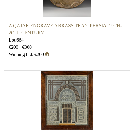
A QAJAR ENGRAVED BRASS TRAY, PERSIA, 19TH-
20TH CENTURY
Lot 664
€200 - €300
Winning bid: €200