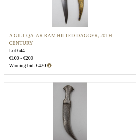
A GILT QAJAR RAM HILTED DAGGER, 20TH
CENTURY
Lot 644
€100 - €200
Winning bid: €420