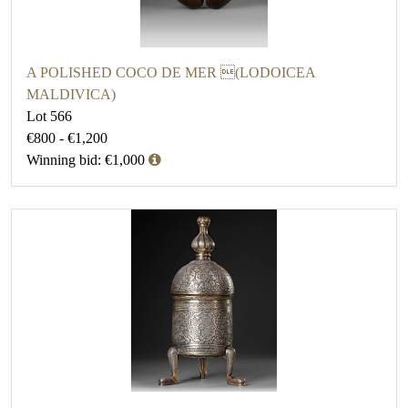
A POLISHED COCO DE MER (LODOICEA
MALDIVICA)
Lot 566
€800 - €1,200
Winning bid: €1,000