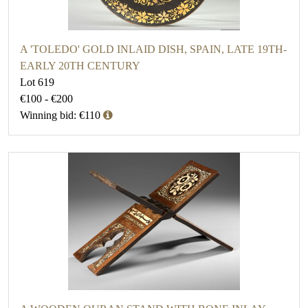
A 'TOLEDO' GOLD INLAID DISH, SPAIN, LATE 19TH-
EARLY 20TH CENTURY
Lot 619
€100 - €200
Winning bid: €110