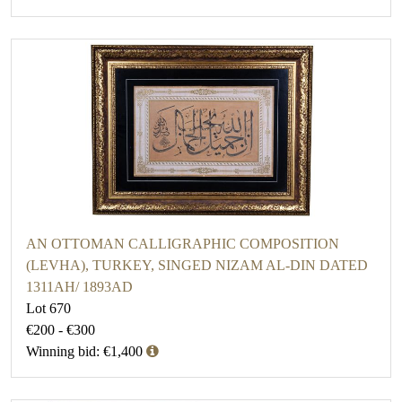
AN OTTOMAN CALLIGRAPHIC COMPOSITION
(LEVHA), TURKEY, SINGED NIZAM AL-DIN DATED
1311AH/ 1893AD
Lot 670
€200 - €300
Winning bid: €1,400