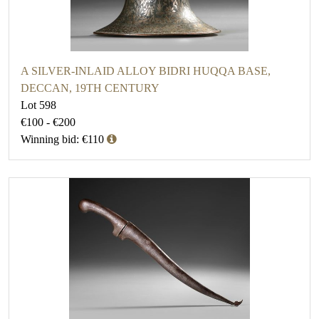
A SILVER-INLAID ALLOY BIDRI HUQQA BASE,
DECCAN, 19TH CENTURY
Lot 598
€100 - €200
Winning bid: €110