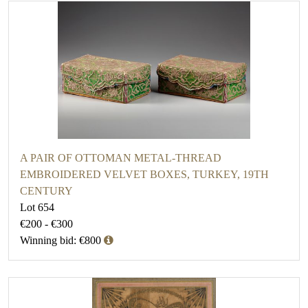
A PAIR OF OTTOMAN METAL-THREAD
EMBROIDERED VELVET BOXES, TURKEY, 19TH
CENTURY
Lot 654
€200 - €300
Winning bid: €800