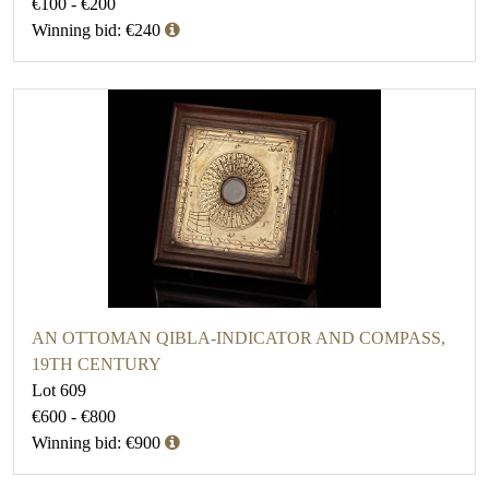
€100 - €200
Winning bid: €240
AN OTTOMAN QIBLA-INDICATOR AND COMPASS,
19TH CENTURY
Lot 609
€600 - €800
Winning bid: €900