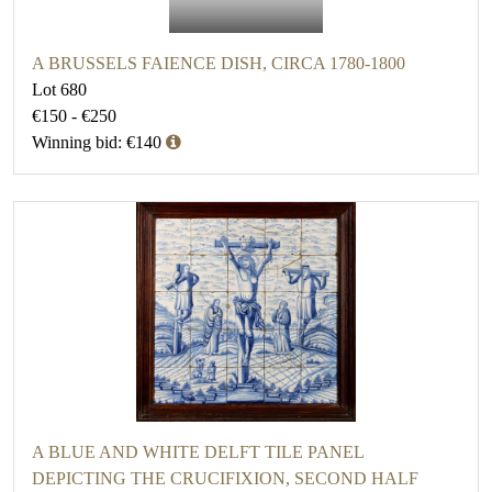
A BRUSSELS FAIENCE DISH, CIRCA 1780-1800
Lot 680
€150 - €250
Winning bid: €140
A BLUE AND WHITE DELFT TILE PANEL
DEPICTING THE CRUCIFIXION, SECOND HALF