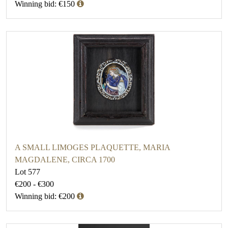
Winning bid: €150
A SMALL LIMOGES PLAQUETTE, MARIA
MAGDALENE, CIRCA 1700
Lot 577
€200 - €300
Winning bid: €200