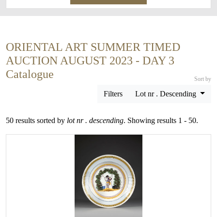
ORIENTAL ART SUMMER TIMED
AUCTION AUGUST 2023 - DAY 3
Catalogue
Sort by
Filters
Lot nr . Descending
50 results sorted by
lot nr . descending
. Showing results 1 - 50.