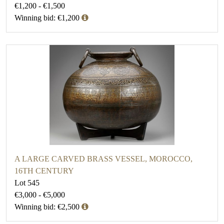
€1,200 - €1,500
Winning bid: €1,200
A LARGE CARVED BRASS VESSEL, MOROCCO,
16TH CENTURY
Lot 545
€3,000 - €5,000
Winning bid: €2,500