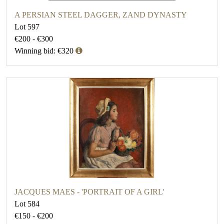
A PERSIAN STEEL DAGGER, ZAND DYNASTY
Lot 597
€200 - €300
Winning bid: €320
JACQUES MAES - 'PORTRAIT OF A GIRL'
Lot 584
€150 - €200