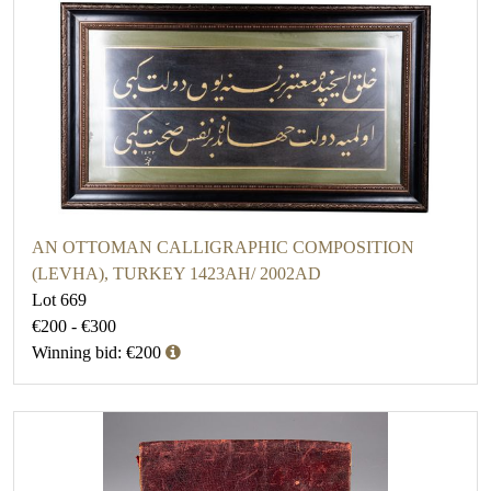
AN OTTOMAN CALLIGRAPHIC COMPOSITION
(LEVHA), TURKEY 1423AH/ 2002AD
Lot 669
€200 - €300
Winning bid: €200