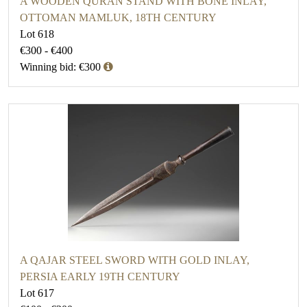
A WOODEN QURAN STAND WITH BONE INLAY,
OTTOMAN MAMLUK, 18TH CENTURY
Lot 618
€300 - €400
Winning bid: €300
A QAJAR STEEL SWORD WITH GOLD INLAY,
PERSIA EARLY 19TH CENTURY
Lot 617