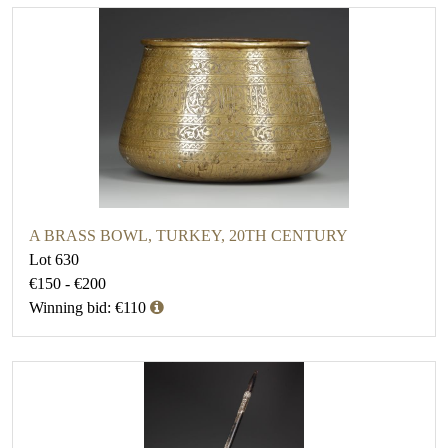
A BRASS BOWL, TURKEY, 20TH CENTURY
Lot 630
€150 - €200
Winning bid: €110