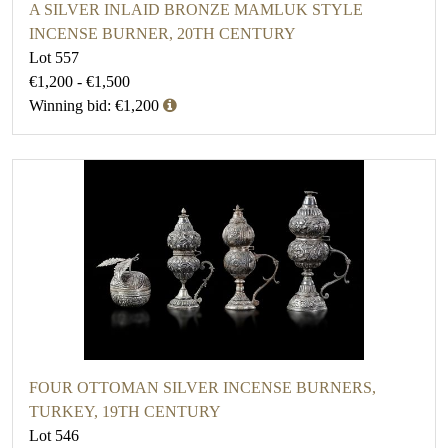
A SILVER INLAID BRONZE MAMLUK STYLE
INCENSE BURNER, 20TH CENTURY
Lot 557
€1,200 - €1,500
Winning bid: €1,200
FOUR OTTOMAN SILVER INCENSE BURNERS,
TURKEY, 19TH CENTURY
Lot 546