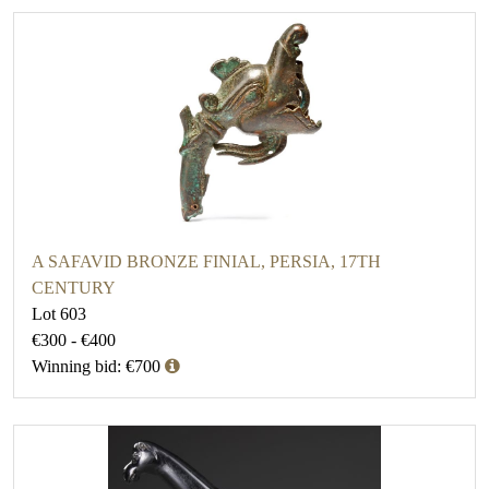
A SAFAVID BRONZE FINIAL, PERSIA, 17TH
CENTURY
Lot 603
€300 - €400
Winning bid: €700