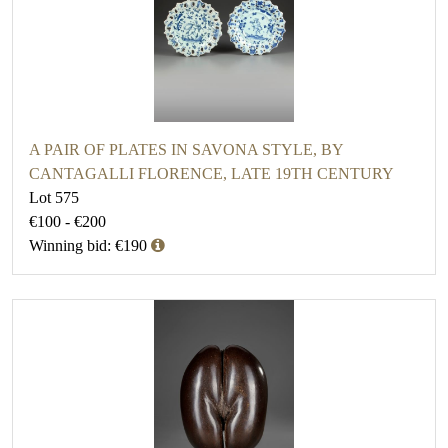
A PAIR OF PLATES IN SAVONA STYLE, BY
CANTAGALLI FLORENCE, LATE 19TH CENTURY
Lot 575
€100 - €200
Winning bid: €190