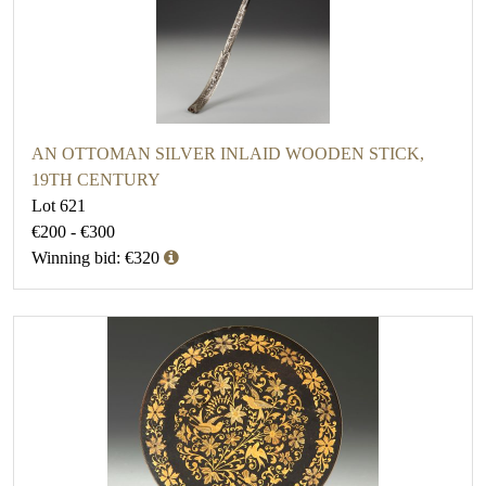
AN OTTOMAN SILVER INLAID WOODEN STICK,
19TH CENTURY
Lot 621
€200 - €300
Winning bid: €320