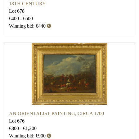
18TH CENTURY
Lot 678
€400 - €600
Winning bid: €440
AN ORIENTALIST PAINTING, CIRCA 1700
Lot 676
€800 - €1,200
Winning bid: €900