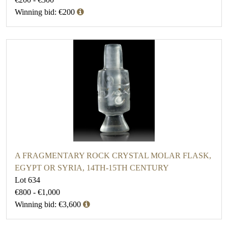
Winning bid: €200
A FRAGMENTARY ROCK CRYSTAL MOLAR FLASK,
EGYPT OR SYRIA, 14TH-15TH CENTURY
Lot 634
€800 - €1,000
Winning bid: €3,600