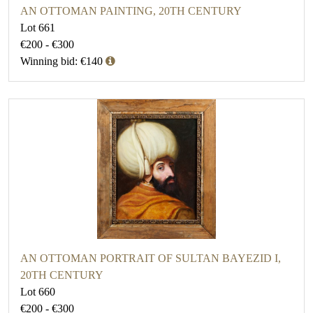
AN OTTOMAN PAINTING, 20TH CENTURY
Lot 661
€200 - €300
Winning bid: €140
AN OTTOMAN PORTRAIT OF SULTAN BAYEZID I,
20TH CENTURY
Lot 660
€200 - €300