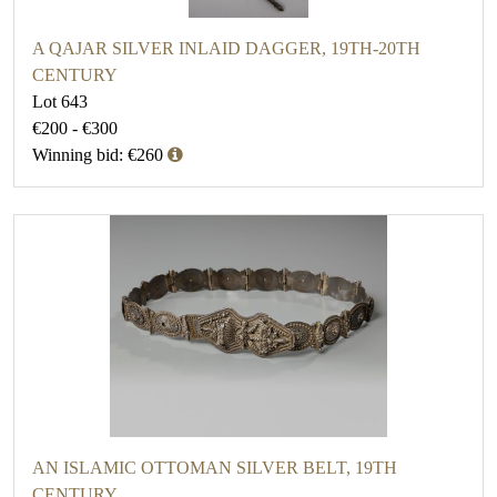
A QAJAR SILVER INLAID DAGGER, 19TH-20TH
CENTURY
Lot 643
€200 - €300
Winning bid: €260
AN ISLAMIC OTTOMAN SILVER BELT, 19TH
CENTURY