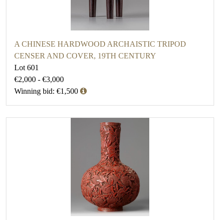
A CHINESE HARDWOOD ARCHAISTIC TRIPOD
CENSER AND COVER, 19TH CENTURY
Lot 601
€2,000 - €3,000
Winning bid: €1,500