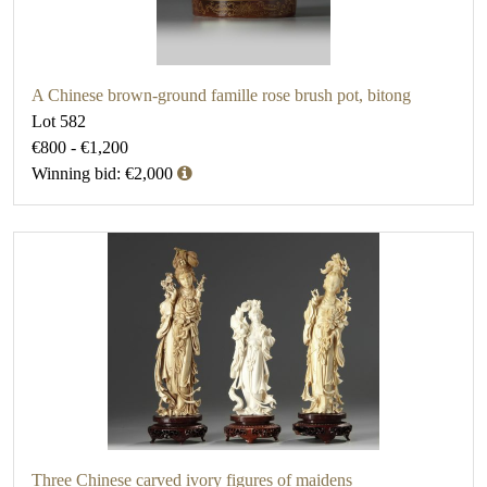
A Chinese brown-ground famille rose brush pot, bitong
Lot 582
€800 - €1,200
Winning bid: €2,000
Three Chinese carved ivory figures of maidens