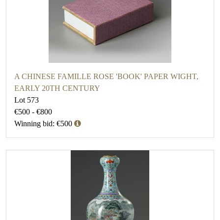
A CHINESE FAMILLE ROSE 'BOOK' PAPER WIGHT,
EARLY 20TH CENTURY
Lot 573
€500 - €800
Winning bid: €500