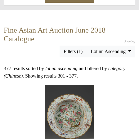
Fine Asian Art Auction June 2018
Catalogue
Sort by
Filters (1)
Lot nr. Ascending
377 results sorted by
lot nr. ascending
and filtered by
category
(Chinese)
. Showing results 301 - 377.