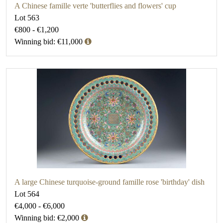
A Chinese famille verte 'butterflies and flowers' cup
Lot 563
€800 - €1,200
Winning bid: €11,000
A large Chinese turquoise-ground famille rose 'birthday' dish
Lot 564
€4,000 - €6,000
Winning bid: €2,000