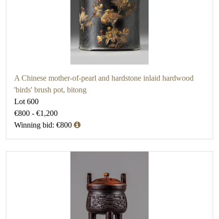
A Chinese mother-of-pearl and hardstone inlaid hardwood
'birds' brush pot, bitong
Lot 600
€800 - €1,200
Winning bid: €800