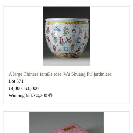
A large Chinese famille rose 'Wu Shuang Pu' jardiniere
Lot 571
€4,000 - €6,000
Winning bid: €4,200