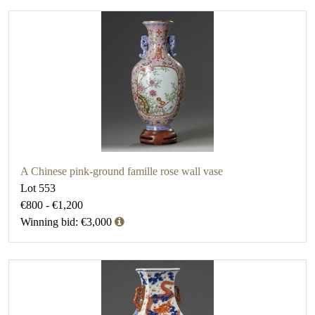
A Chinese pink-ground famille rose wall vase
Lot 553
€800 - €1,200
Winning bid: €3,000