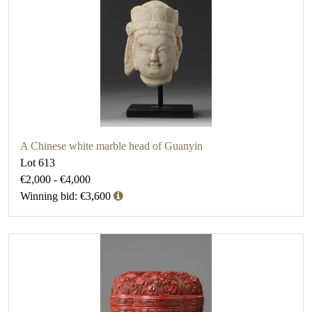
A Chinese white marble head of Guanyin
Lot 613
€2,000 - €4,000
Winning bid: €3,600