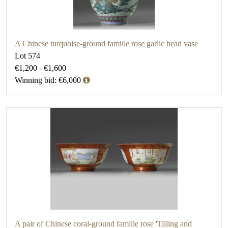
A Chinese turquoise-ground famille rose garlic head vase
Lot 574
€1,200 - €1,600
Winning bid: €6,000
A pair of Chinese coral-ground famille rose 'Tilling and