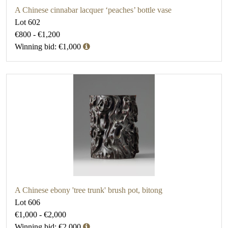
A Chinese cinnabar lacquer ‘peaches’ bottle vase
Lot 602
€800 - €1,200
Winning bid: €1,000
A Chinese ebony 'tree trunk' brush pot, bitong
Lot 606
€1,000 - €2,000
Winning bid: €2,000