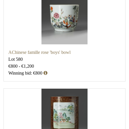
AChinese famille rose 'boys' bowl
Lot 580
€800 - €1,200
Winning bid: €800