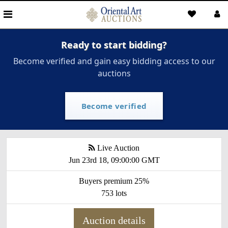
Ready to start bidding?
Become verified and gain easy bidding access to our
auctions
Become verified
Live Auction
Jun 23rd 18, 09:00:00 GMT
Buyers premium 25%
753 lots
Auction details