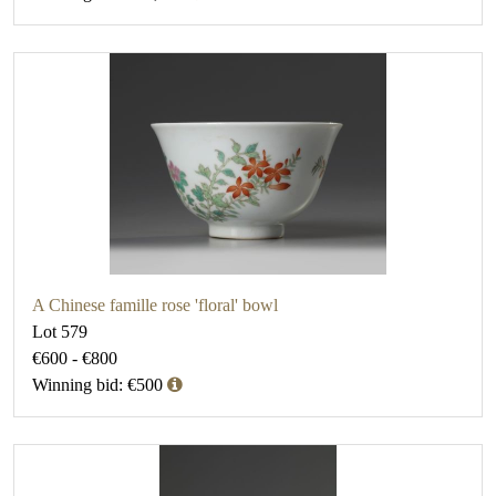
A Chinese famille rose 'floral' bowl
Lot 579
€600 - €800
Winning bid: €500