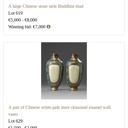
A large Chinese stone stele Buddhist triad
Lot 619
€5,000 - €8,000
Winning bid: €7,000
A pair of Chinese white-jade inset cloisonné enamel wall
vases
Lot 629
€1,500 - €2,000