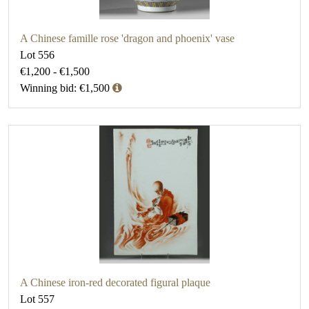
A Chinese famille rose 'dragon and phoenix' vase
Lot 556
€1,200 - €1,500
Winning bid: €1,500
A Chinese iron-red decorated figural plaque
Lot 557