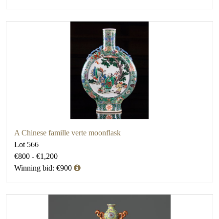
A Chinese famille verte moonflask
Lot 566
€800 - €1,200
Winning bid: €900