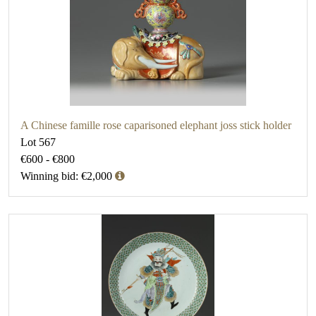
A Chinese famille rose caparisoned elephant joss stick holder
Lot 567
€600 - €800
Winning bid: €2,000