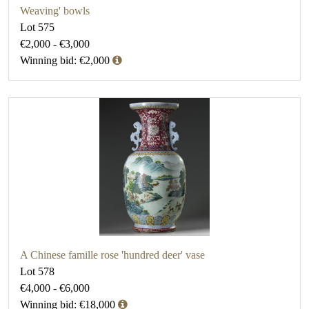
Weaving' bowls
Lot 575
€2,000 - €3,000
Winning bid: €2,000
A Chinese famille rose 'hundred deer' vase
Lot 578
€4,000 - €6,000
Winning bid: €18,000