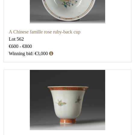
A Chinese famille rose ruby-back cup
Lot 562
€600 - €800
Winning bid: €3,000