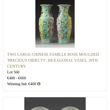
TWO LARGE CHINESE FAMILLE ROSE MOULDED
'PRECIOUS OBJECTS', HEXAGONAL VASES, 20TH
CENTURY
Lot 560
€400 - €600
Winning bid: €400