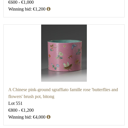
€600 - €1,000
Winning bid: €1,200
A Chinese pink-ground sgraffiato famille rose 'butterflies and
flowers' brush pot, bitong
Lot 551
€800 - €1,200
Winning bid: €4,000