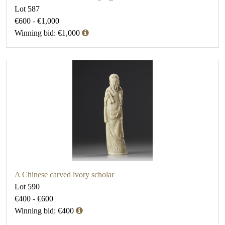
Lot 587
€600 - €1,000
Winning bid: €1,000
A Chinese carved ivory scholar
Lot 590
€400 - €600
Winning bid: €400