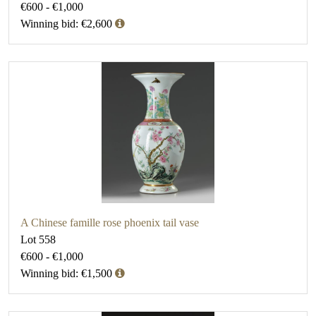
€600 - €1,000
Winning bid: €2,600
A Chinese famille rose phoenix tail vase
Lot 558
€600 - €1,000
Winning bid: €1,500