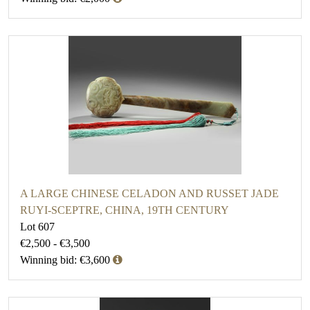
A LARGE CHINESE CELADON AND RUSSET JADE
RUYI-SCEPTRE, CHINA, 19TH CENTURY
Lot 607
€2,500 - €3,500
Winning bid: €3,600