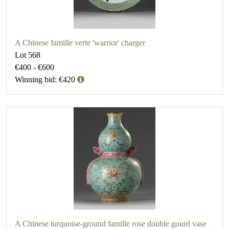
A Chinese famille verte 'warrior' charger
Lot 568
€400 - €600
Winning bid: €420
A Chinese turquoise-ground famille rose double gourd vase