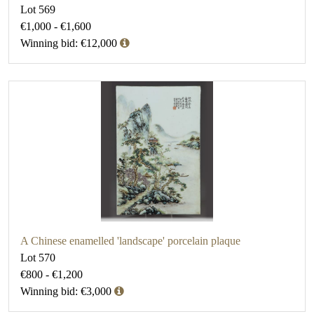
Lot 569
€1,000 - €1,600
Winning bid: €12,000
A Chinese enamelled 'landscape' porcelain plaque
Lot 570
€800 - €1,200
Winning bid: €3,000