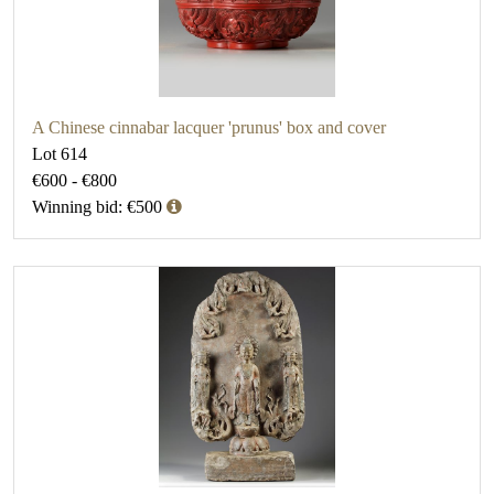
A Chinese cinnabar lacquer 'prunus' box and cover
Lot 614
€600 - €800
Winning bid: €500