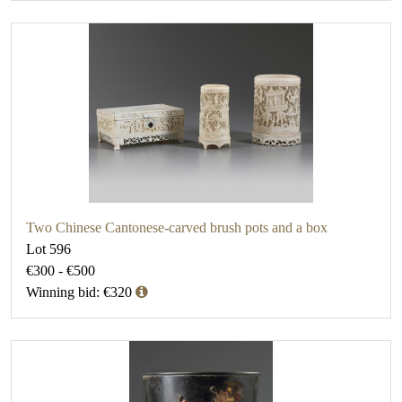
Two Chinese Cantonese-carved brush pots and a box
Lot 596
€300 - €500
Winning bid: €320