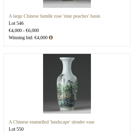
A large Chinese famille rose 'nine peaches' basin
Lot 546
€4,000 - €6,000
Winning bid: €4,000
A Chinese enamelled 'landscape' slender vase
Lot 550