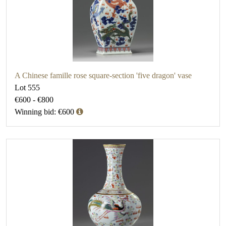
A Chinese famille rose square-section 'five dragon' vase
Lot 555
€600 - €800
Winning bid: €600