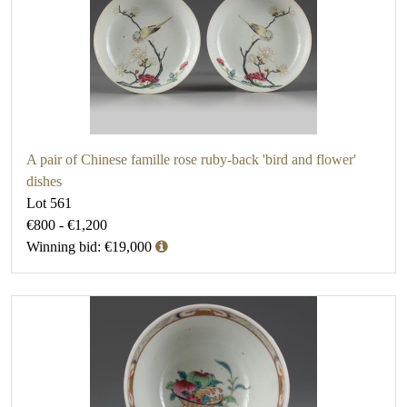
A pair of Chinese famille rose ruby-back 'bird and flower'
dishes
Lot 561
€800 - €1,200
Winning bid: €19,000