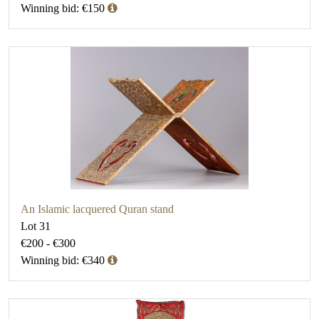
Winning bid: €150
An Islamic lacquered Quran stand
Lot 31
€200 - €300
Winning bid: €340