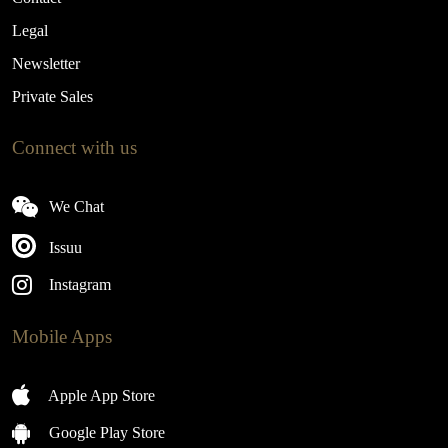
Legal
Newsletter
Private Sales
Connect with us
We Chat
Issuu
Instagram
Mobile Apps
Apple App Store
Google Play Store