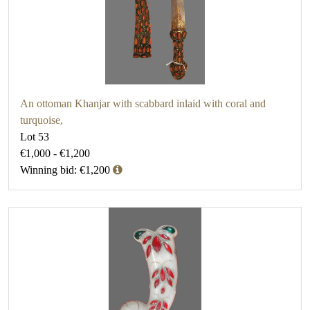
An ottoman Khanjar with scabbard inlaid with coral and
turquoise,
Lot 53
€1,000 - €1,200
Winning bid: €1,200