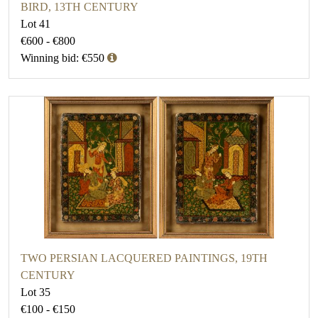
BIRD, 13TH CENTURY
Lot 41
€600 - €800
Winning bid: €550
TWO PERSIAN LACQUERED PAINTINGS, 19TH
CENTURY
Lot 35
€100 - €150