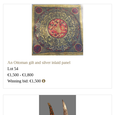
An Ottoman gilt and silver inlaid panel
Lot 54
€1,500 - €1,800
Winning bid: €1,500