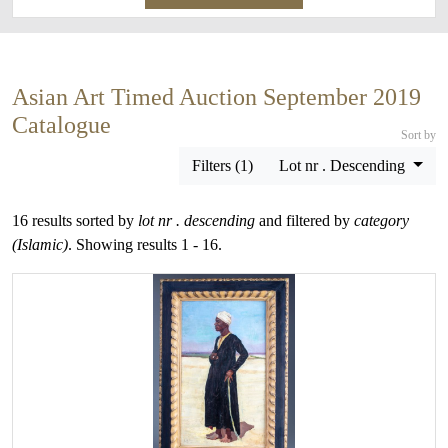
Asian Art Timed Auction September 2019
Catalogue
Sort by
Filters (1)
Lot nr . Descending
16 results sorted by
lot nr . descending
and filtered by
category
(Islamic)
. Showing results 1 - 16.