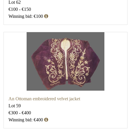
Lot 62
€100 - €150
Winning bid: €100
An Ottoman embroidered velvet jacket
Lot 59
€300 - €400
Winning bid: €400