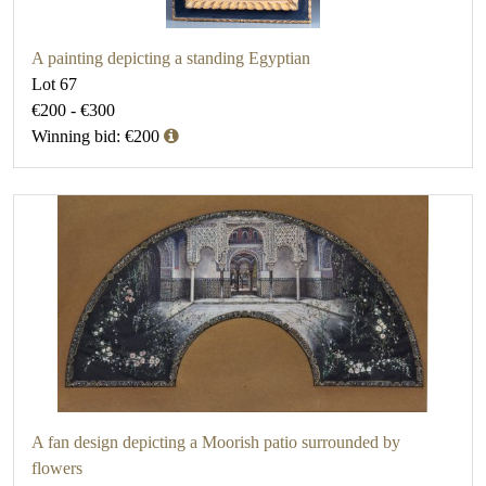
A painting depicting a standing Egyptian
Lot 67
€200 - €300
Winning bid: €200
A fan design depicting a Moorish patio surrounded by
flowers