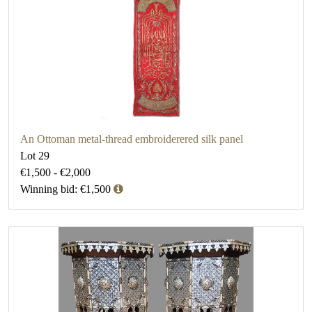
An Ottoman metal-thread embroiderered silk panel
Lot 29
€1,500 - €2,000
Winning bid: €1,500