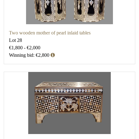
Two wooden mother of pearl inlaid tables
Lot 28
€1,800 - €2,000
Winning bid: €2,800