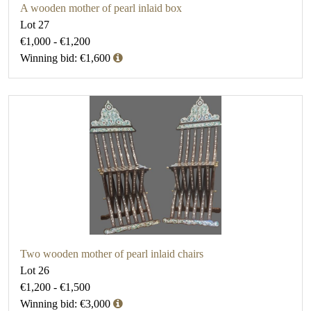
A wooden mother of pearl inlaid box
Lot 27
€1,000 - €1,200
Winning bid: €1,600
Two wooden mother of pearl inlaid chairs
Lot 26
€1,200 - €1,500
Winning bid: €3,000