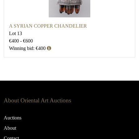
A SYRIAN COPPER CHANDELIER
Lot 13
€400 - €600
Winning bid: €400
About Oriental Art Auctions
Auctions
About
Contact