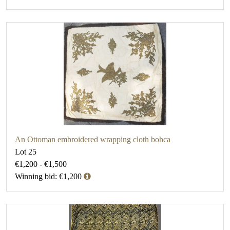
An Ottoman embroidered wrapping cloth bohca
Lot 25
€1,200 - €1,500
Winning bid: €1,200