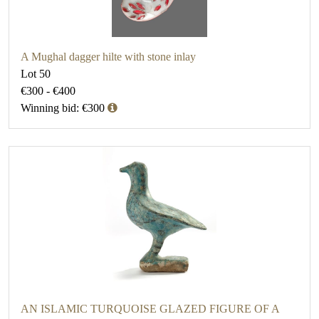
A Mughal dagger hilte with stone inlay
Lot 50
€300 - €400
Winning bid: €300
AN ISLAMIC TURQUOISE GLAZED FIGURE OF A