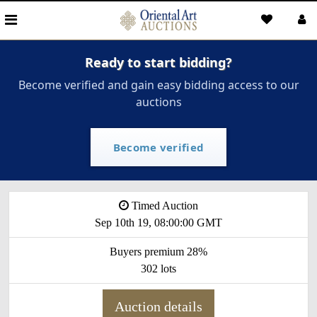
Ready to start bidding?
Become verified and gain easy bidding access to our
auctions
Become verified
Timed Auction
Sep 10th 19, 08:00:00 GMT
Buyers premium 28%
302 lots
Auction details