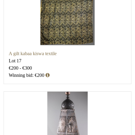
A gilt kabaa kiswa textile
Lot 17
€200 - €300
Winning bid: €200