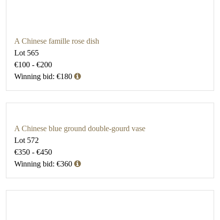
A Chinese famille rose dish
Lot 565
€100 - €200
Winning bid: €180
A Chinese blue ground double-gourd vase
Lot 572
€350 - €450
Winning bid: €360