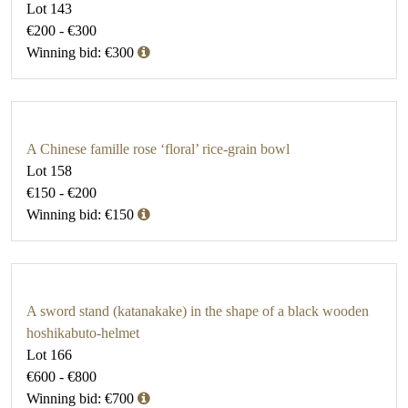
Lot 143
€200 - €300
Winning bid: €300
A Chinese famille rose ‘floral’ rice-grain bowl
Lot 158
€150 - €200
Winning bid: €150
A sword stand (katanakake) in the shape of a black wooden
hoshikabuto-helmet
Lot 166
€600 - €800
Winning bid: €700