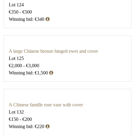
Lot 124
€350 - €500
Winning bid: €340
A large Chinese bronze hinged ewer and cover
Lot 125
€2,000 - €3,000
Winning bid: €1,500
A Chinese famille rose vase with cover
Lot 132
€150 - €200
Winning bid: €220