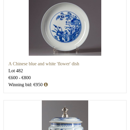
A Chinese blue and white 'flower' dish
Lot 482
€600 - €800
Winning bid: €950