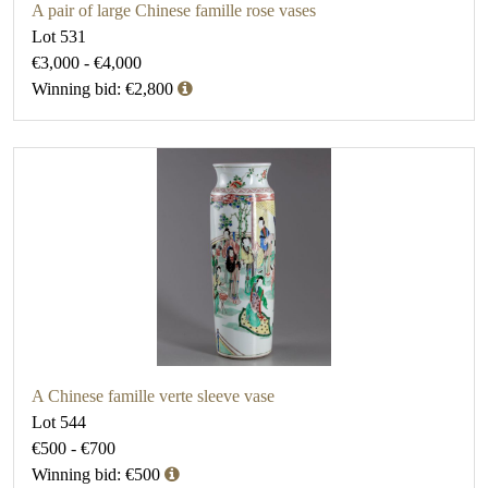
A pair of large Chinese famille rose vases
Lot 531
€3,000 - €4,000
Winning bid: €2,800
A Chinese famille verte sleeve vase
Lot 544
€500 - €700
Winning bid: €500