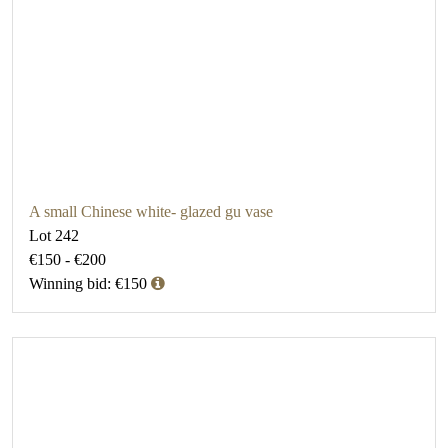
A small Chinese white- glazed gu vase
Lot 242
€150 - €200
Winning bid: €150