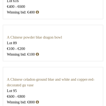
Lot 616
€400 - €600
Winning bid: €400
A Chinese powder blue dragon bowl
Lot 89
€100 - €200
Winning bid: €100
A Chinese celadon-ground blue and white and copper-red-
decorated gu vase
Lot 95
€600 - €800
Winning bid: €800