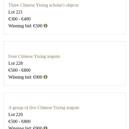
Three Chinese Yixing scholar's objects
Lot 221
€300 - €400
Winning bid: €500
Four Chinese Yixing teapots
Lot 228
€500 - €800
Winning bid: €900
A group of five Chinese Yixing teapots
Lot 229
€500 - €800
Winning bid: €900