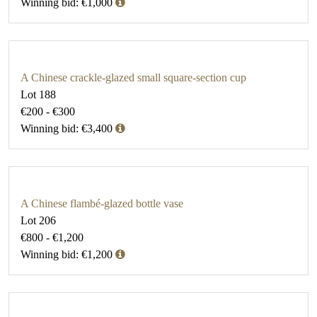
Winning bid: €1,000
A Chinese crackle-glazed small square-section cup
Lot 188
€200 - €300
Winning bid: €3,400
A Chinese flambé-glazed bottle vase
Lot 206
€800 - €1,200
Winning bid: €1,200