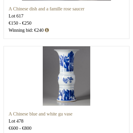
A Chinese dish and a famille rose saucer
Lot 617
€150 - €250
Winning bid: €240
A Chinese blue and white gu vase
Lot 478
€600 - €800