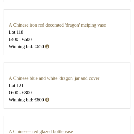
A Chinese iron red decorated 'dragon' meiping vase
Lot 118
€400 - €600
Winning bid: €650
A Chinese blue and white 'dragon' jar and cover
Lot 121
€600 - €800
Winning bid: €600
A Chinese= red glazed bottle vase