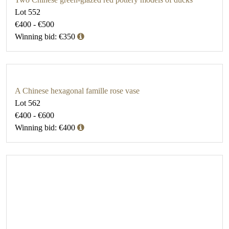
Lot 552
€400 - €500
Winning bid: €350
A Chinese hexagonal famille rose vase
Lot 562
€400 - €600
Winning bid: €400