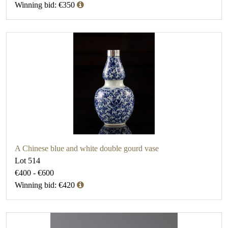
Winning bid: €350
A Chinese blue and white double gourd vase
Lot 514
€400 - €600
Winning bid: €420