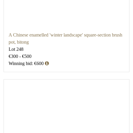
A Chinese enamelled 'winter landscape' square-section brush
pot, bitong
Lot 248
€300 - €500
Winning bid: €600