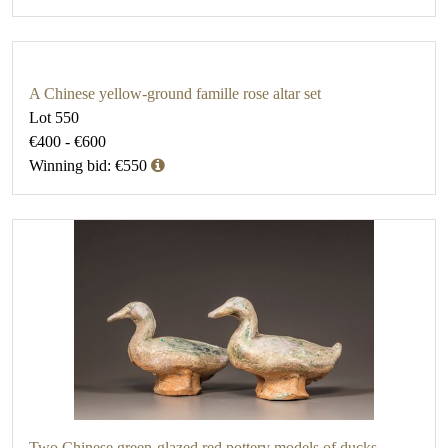
A Chinese yellow-ground famille rose altar set
Lot 550
€400 - €600
Winning bid: €550
Two Chinese green-glazed red pottery models of ducks