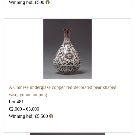
Winning bid: €500
A Chinese underglaze copper-red-decorated pear-shaped
vase, yuhuchunping
Lot 481
€2,000 - €3,000
Winning bid: €5,500