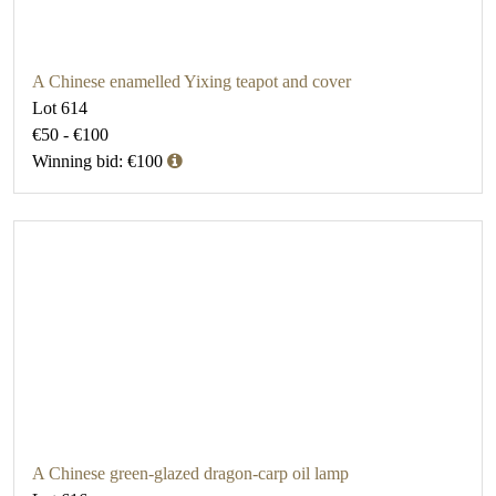
A Chinese enamelled Yixing teapot and cover
Lot 614
€50 - €100
Winning bid: €100
A Chinese green-glazed dragon-carp oil lamp