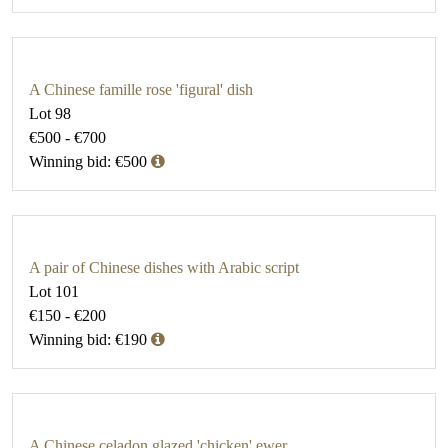
A Chinese famille rose 'figural' dish
Lot 98
€500 - €700
Winning bid: €500
A pair of Chinese dishes with Arabic script
Lot 101
€150 - €200
Winning bid: €190
A Chinese celadon glazed 'chicken' ewer