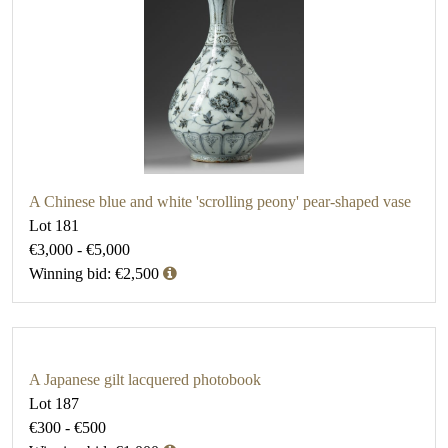
A Chinese blue and white 'scrolling peony' pear-shaped vase
Lot 181
€3,000 - €5,000
Winning bid: €2,500
A Japanese gilt lacquered photobook
Lot 187
€300 - €500