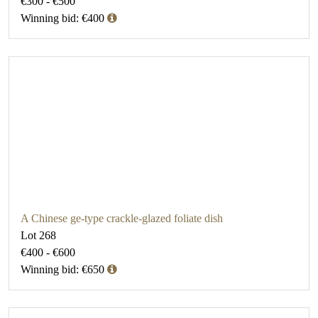
€300 - €500
Winning bid: €400
A Chinese ge-type crackle-glazed foliate dish
Lot 268
€400 - €600
Winning bid: €650