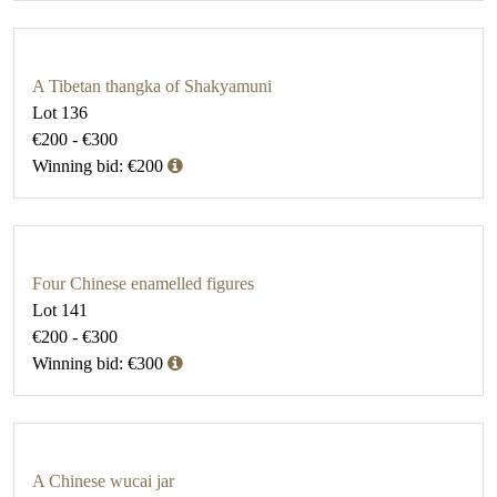
A Tibetan thangka of Shakyamuni
Lot 136
€200 - €300
Winning bid: €200
Four Chinese enamelled figures
Lot 141
€200 - €300
Winning bid: €300
A Chinese wucai jar