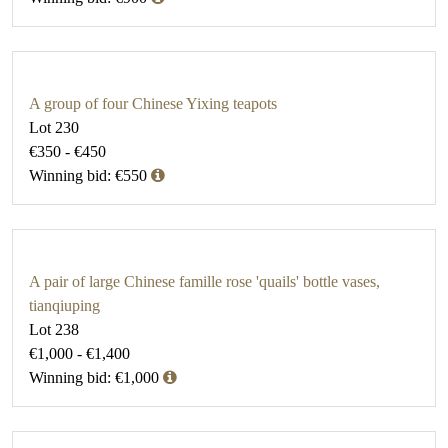
A group of four Chinese Yixing teapots
Lot 230
€350 - €450
Winning bid: €550
A pair of large Chinese famille rose 'quails' bottle vases,
tianqiuping
Lot 238
€1,000 - €1,400
Winning bid: €1,000