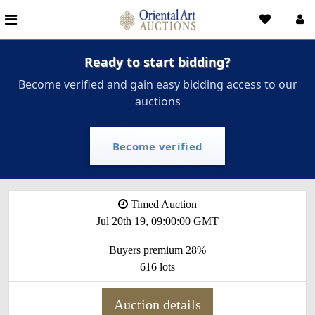
Ready to start bidding?
Become verified and gain easy bidding access to our
auctions
Become verified
Timed Auction
Jul 20th 19, 09:00:00 GMT
Buyers premium 28%
616 lots
Auction details