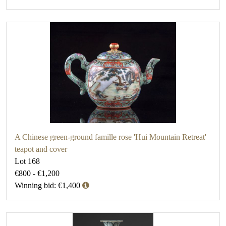
A Chinese green-ground famille rose 'Hui Mountain Retreat'
teapot and cover
Lot 168
€800 - €1,200
Winning bid: €1,400