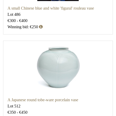
A small Chinese blue and white 'figural' rouleau vase
Lot 486
€300 - €400
Winning bid: €250
A Japanese round tobe-ware porcelain vase
Lot 512
€350 - €450