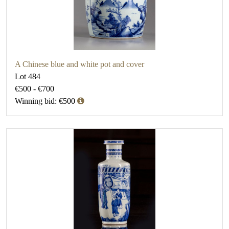
A Chinese blue and white pot and cover
Lot 484
€500 - €700
Winning bid: €500