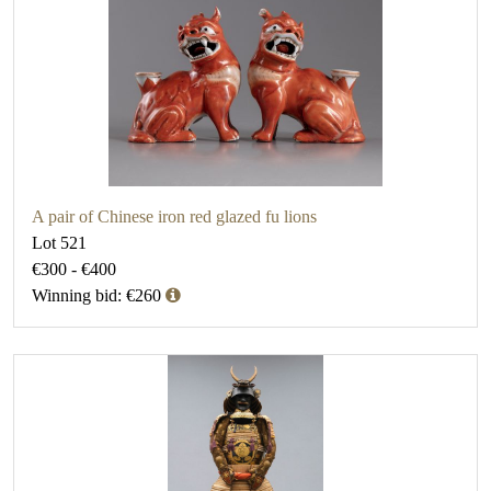
A pair of Chinese iron red glazed fu lions
Lot 521
€300 - €400
Winning bid: €260