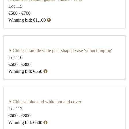
Lot 115
€500 - €700
Winning bid: €1,100
A Chinese famille verte pear shaped vase 'yuhuchunping'
Lot 116
€600 - €800
Winning bid: €550
A Chinese blue and white pot and cover
Lot 117
€600 - €800
Winning bid: €600