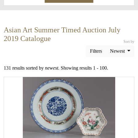
Asian Art Summer Timed Auction July
2019 Catalogue
Sort by
Filters
Newest
131 results sorted by
newest
. Showing results 1 - 100.