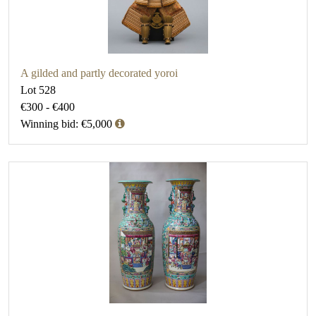
A gilded and partly decorated yoroi
Lot 528
€300 - €400
Winning bid: €5,000