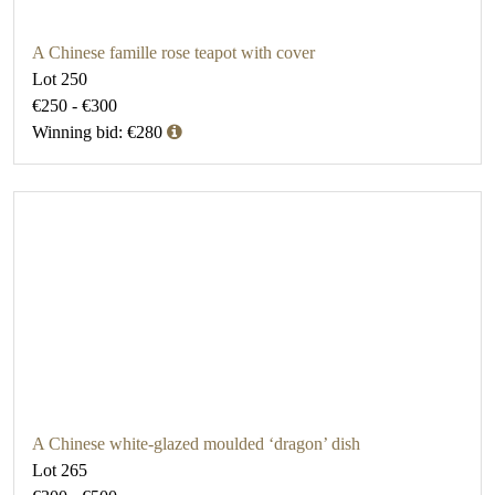
A Chinese famille rose teapot with cover
Lot 250
€250 - €300
Winning bid: €280
A Chinese white-glazed moulded ‘dragon’ dish
Lot 265