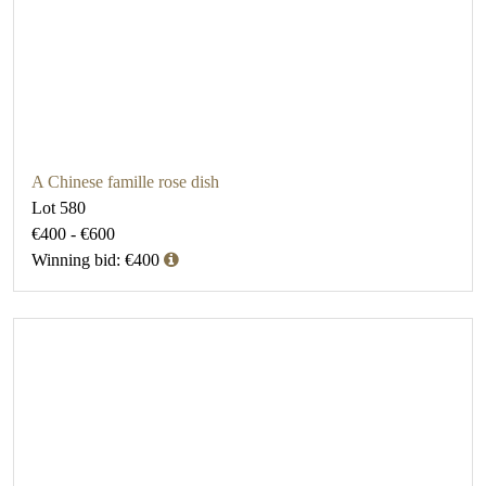
A Chinese famille rose dish
Lot 580
€400 - €600
Winning bid: €400