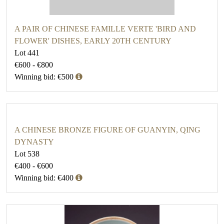
A PAIR OF CHINESE FAMILLE VERTE 'BIRD AND
FLOWER' DISHES, EARLY 20TH CENTURY
Lot 441
€600 - €800
Winning bid: €500
A CHINESE BRONZE FIGURE OF GUANYIN, QING
DYNASTY
Lot 538
€400 - €600
Winning bid: €400