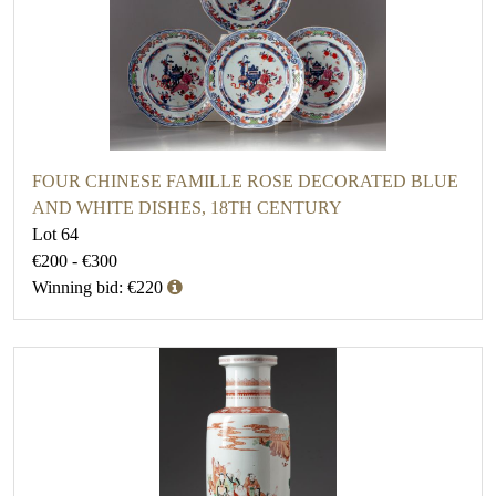
FOUR CHINESE FAMILLE ROSE DECORATED BLUE
AND WHITE DISHES, 18TH CENTURY
Lot 64
€200 - €300
Winning bid: €220