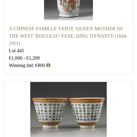
A CHINESE FAMILLE VERTE 'QUEEN MOTHER OF
THE WEST' ROULEAU VASE, QING DYNASTY (1644-
1911)
Lot 445
€1,000 - €1,200
Winning bid: €800