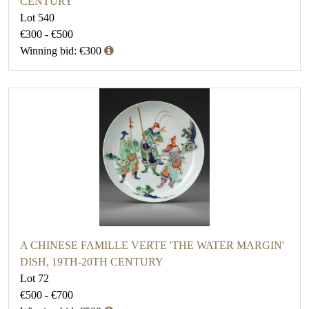
CENTURY
Lot 540
€300 - €500
Winning bid: €300
A CHINESE FAMILLE VERTE 'THE WATER MARGIN'
DISH, 19TH-20TH CENTURY
Lot 72
€500 - €700