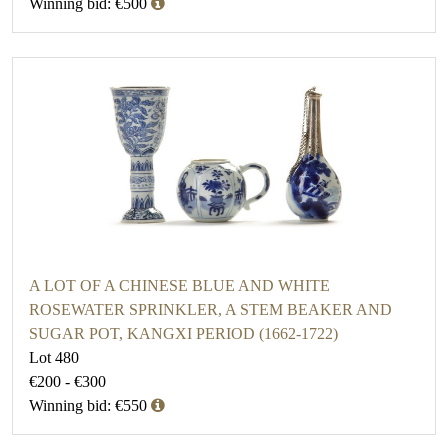
Winning bid: €500
A LOT OF A CHINESE BLUE AND WHITE
ROSEWATER SPRINKLER, A STEM BEAKER AND
SUGAR POT, KANGXI PERIOD (1662-1722)
Lot 480
€200 - €300
Winning bid: €550