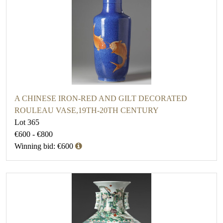
A CHINESE IRON-RED AND GILT DECORATED
ROULEAU VASE,19TH-20TH CENTURY
Lot 365
€600 - €800
Winning bid: €600