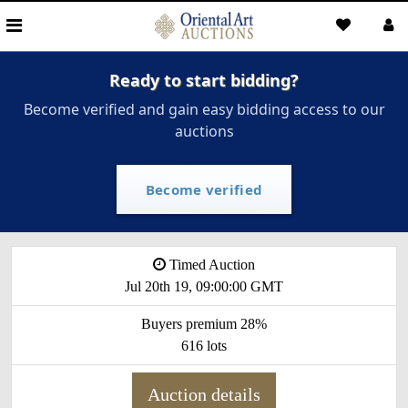
Ready to start bidding?
Become verified and gain easy bidding access to our
auctions
Become verified
Timed Auction
Jul 20th 19, 09:00:00 GMT
Buyers premium 28%
616 lots
Auction details