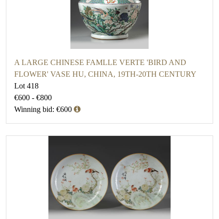
A LARGE CHINESE FAMLLE VERTE 'BIRD AND
FLOWER' VASE HU, CHINA, 19TH-20TH CENTURY
Lot 418
€600 - €800
Winning bid: €600