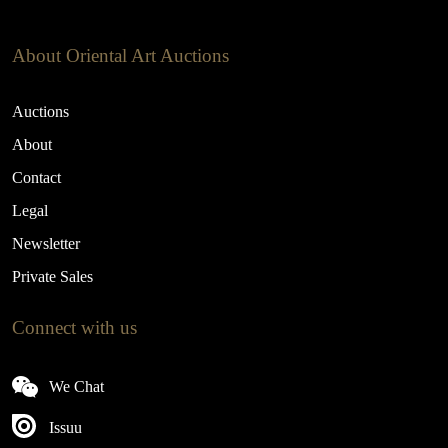
About Oriental Art Auctions
Auctions
About
Contact
Legal
Newsletter
Private Sales
Connect with us
We Chat
Issuu