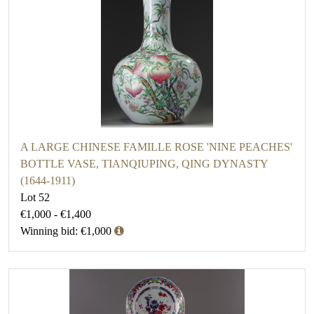
A LARGE CHINESE FAMILLE ROSE 'NINE PEACHES'
BOTTLE VASE, TIANQIUPING, QING DYNASTY
(1644-1911)
Lot 52
€1,000 - €1,400
Winning bid: €1,000