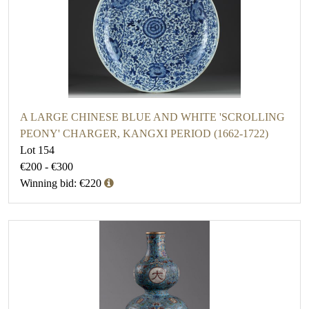
A LARGE CHINESE BLUE AND WHITE 'SCROLLING
PEONY' CHARGER, KANGXI PERIOD (1662-1722)
Lot 154
€200 - €300
Winning bid: €220