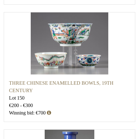
THREE CHINESE ENAMELLED BOWLS, 19TH
CENTURY
Lot 150
€200 - €300
Winning bid: €700