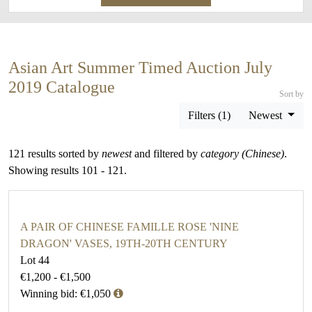
Asian Art Summer Timed Auction July
2019 Catalogue
Sort by
Filters (1)
Newest
121 results sorted by
newest
and filtered by
category (Chinese)
.
Showing results 101 - 121.
A PAIR OF CHINESE FAMILLE ROSE 'NINE
DRAGON' VASES, 19TH-20TH CENTURY
Lot 44
€1,200 - €1,500
Winning bid: €1,050