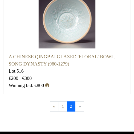
A CHINESE QINGBAI GLAZED 'FLORAL' BOWL,
SONG DYNASTY (960-1279)
Lot 516
€200 - €300
Winning bid: €800
«
1
2
»