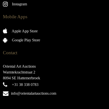
Instagram
Mobile Apps
Apple App Store
Google Play Store
Contact
Oriental Art Auctions
Warmtekrachtstraat 2
8094 SE Hattemerbroek
+31 38 338 0783
info@orientalartauctions.com