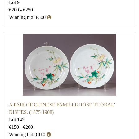
Lot 9
€200 - €250
Winning bid: €300
A PAIR OF CHINESE FAMILLE ROSE 'FLORAL'
DISHES, (1875-1908)
Lot 142
€150 - €200
Winning bid: €110