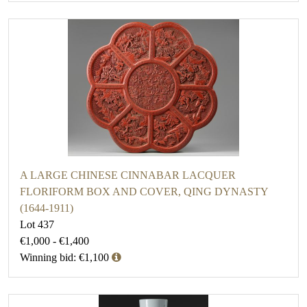
A LARGE CHINESE CINNABAR LACQUER
FLORIFORM BOX AND COVER, QING DYNASTY
(1644-1911)
Lot 437
€1,000 - €1,400
Winning bid: €1,100