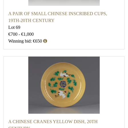
A PAIR OF SMALL CHINESE INSCRIBED CUPS,
19TH-20TH CENTURY
Lot 69
€700 - €1,000
Winning bid: €650
A CHINESE CRANES YELLOW DISH, 20TH