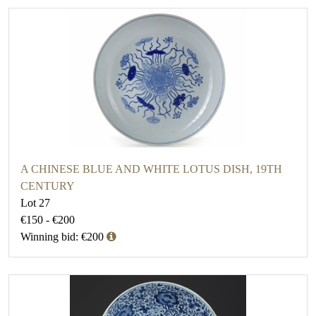
A CHINESE BLUE AND WHITE LOTUS DISH, 19TH
CENTURY
Lot 27
€150 - €200
Winning bid: €200