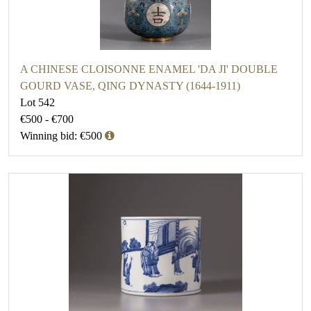
A CHINESE CLOISONNE ENAMEL 'DA JI' DOUBLE
GOURD VASE, QING DYNASTY (1644-1911)
Lot 542
€500 - €700
Winning bid: €500