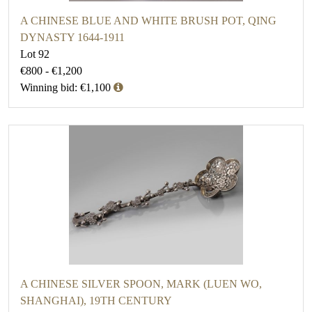
A CHINESE BLUE AND WHITE BRUSH POT, QING
DYNASTY 1644-1911
Lot 92
€800 - €1,200
Winning bid: €1,100
A CHINESE SILVER SPOON, MARK (LUEN WO,
SHANGHAI), 19TH CENTURY